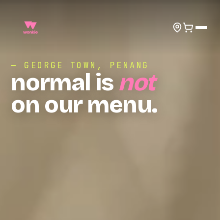
— GEORGE TOWN, PENANG
normal is
not
on our menu.