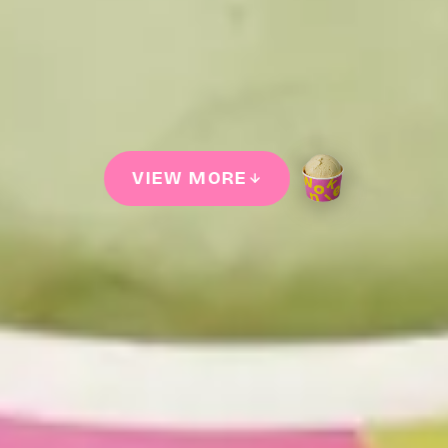
VIEW MORE